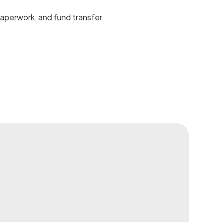
 paperwork, and fund transfer.