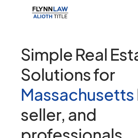
Simple Real Est
Solutions for
Massachusetts
seller, and
professionals.