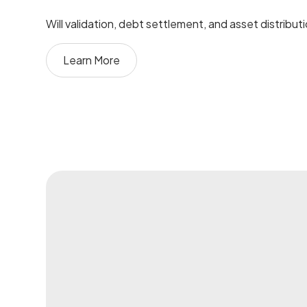
Will validation, debt settlement, and asset distribut
Learn More