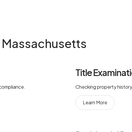
in Massachusetts
Title Examinat
 compliance.
Checking property history 
Learn More