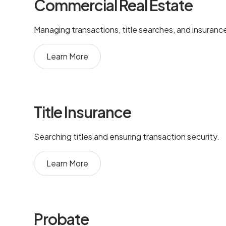
Commercial Real Estate
Managing transactions, title searches, and insuranc
Learn More
Title Insurance
Searching titles and ensuring transaction security.
Learn More
Probate