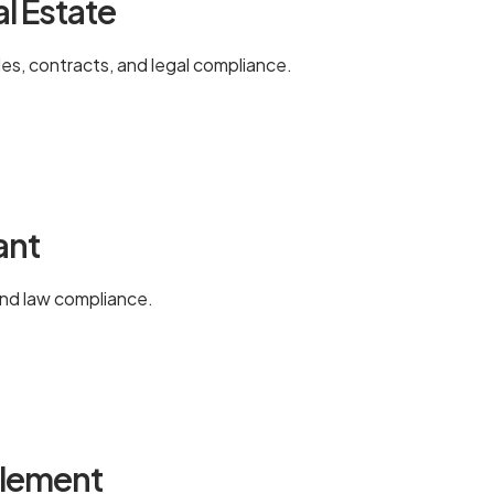
al Estate
les, contracts, and legal compliance.
ant
and law compliance.
tlement