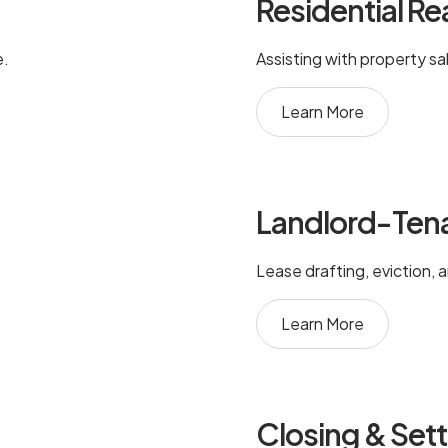
Residential Re
e.
Assisting with property sa
Learn More
Landlord-Ten
Lease drafting, eviction, 
Learn More
Closing & Set