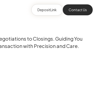
DepositLink
Contact Us
gotiations to Closings. Guiding You
ansaction with Precision and Care.