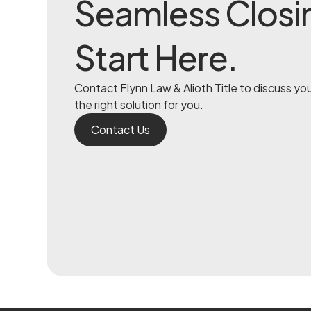
Seamless Closi
Start Here.
Contact Flynn Law & Alioth Title to discuss yo
the right solution for you.
Contact Us