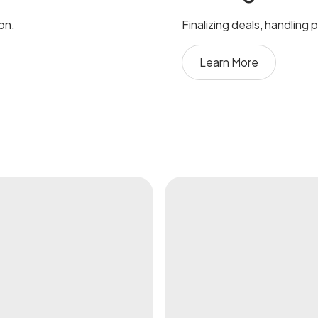
ion.
Finalizing deals, handling
Learn More