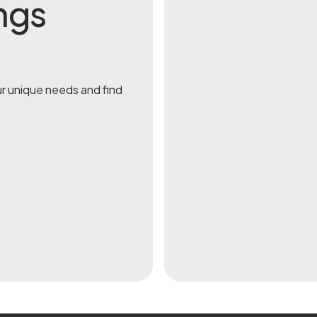
ngs
ur unique needs and find