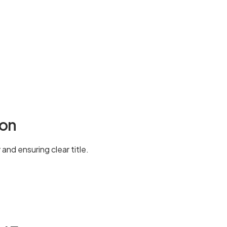
ion
and ensuring clear title.