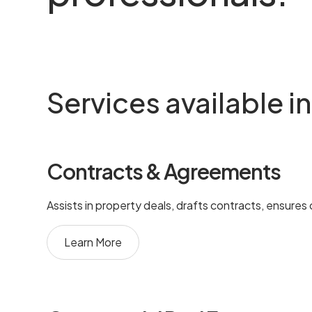
Services available 
Contracts & Agreements
Assists in property deals, drafts contracts, ensures
Learn More