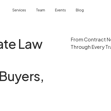
Services
Team
Events
Blog
ate Law
From Contract Ne
Through Every Tr
Buyers,