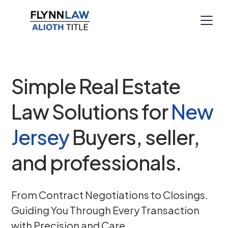
Simple Real Estate
Law Solutions for
New
Jersey
Buyers, seller,
and professionals.
From Contract Negotiations to Closings.
Guiding You Through Every Transaction
with Precision and Care.