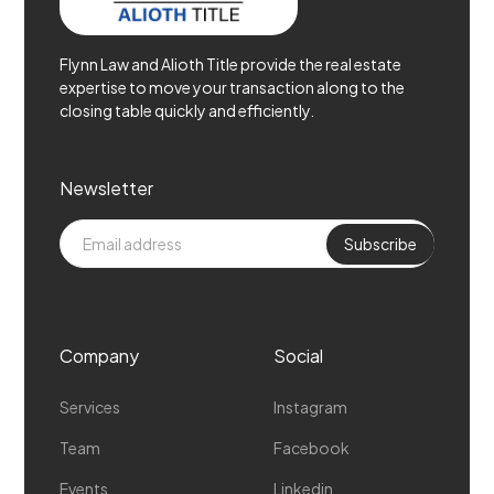
Flynn Law and Alioth Title provide the real estate
expertise to move your transaction along to the
closing table quickly and efficiently.
Newsletter
Company
Social
Services
Instagram
Team
Facebook
Events
Linkedin