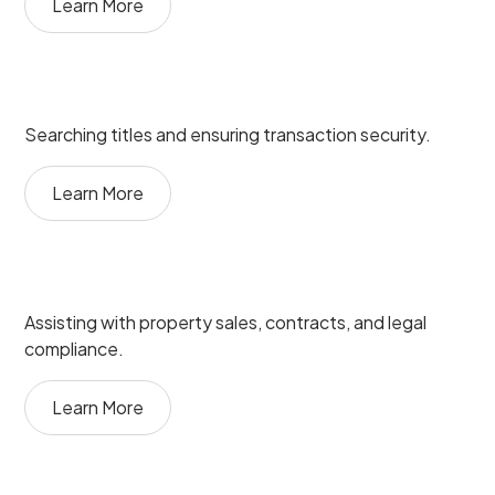
Learn More
Searching titles and ensuring transaction security.
Learn More
Assisting with property sales, contracts, and legal
compliance.
Learn More