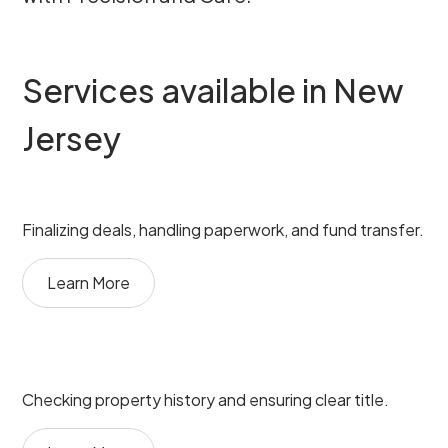
Services available in New
Jersey
Finalizing deals, handling paperwork, and fund transfer.
Learn More
Checking property history and ensuring clear title.