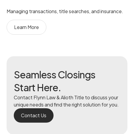
Managing transactions, title searches, and insurance.
Learn More
Seamless Closings
Start Here.
Contact Flynn Law & Alioth Title to discuss your
unique needs and find the right solution for you.
Contact Us