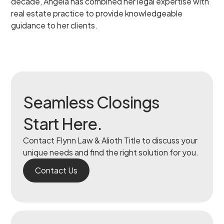
decade, Angela has combined her legal expertise with
real estate practice to provide knowledgeable
guidance to her clients.
Seamless Closings
Start Here.
Contact Flynn Law & Alioth Title to discuss your
unique needs and find the right solution for you.
Contact Us