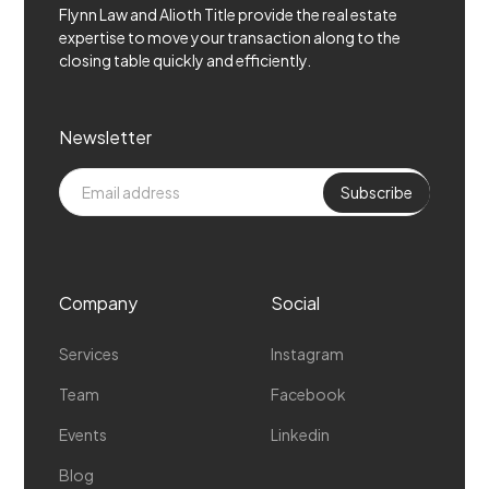
Flynn Law and Alioth Title provide the real estate
expertise to move your transaction along to the
closing table quickly and efficiently.
Newsletter
Company
Social
Services
Instagram
Team
Facebook
Events
Linkedin
Blog