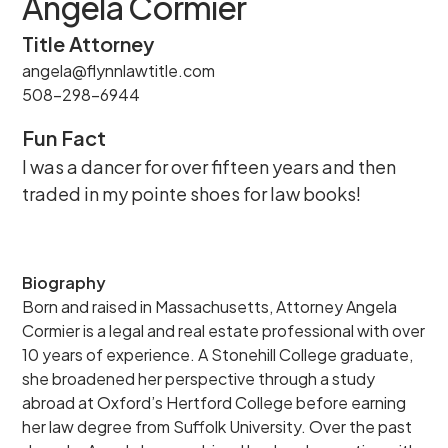
Angela Cormier
Title Attorney
angela@flynnlawtitle.com
508-298-6944
Fun Fact
I was a dancer for over fifteen years and then
traded in my pointe shoes for law books!
Biography
Born and raised in Massachusetts, Attorney Angela
Cormier is a legal and real estate professional with over
10 years of experience. A Stonehill College graduate,
she broadened her perspective through a study
abroad at Oxford’s Hertford College before earning
her law degree from Suffolk University. Over the past