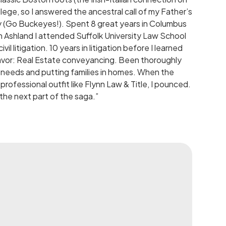
lege, so I answered the ancestral call of my Father’s
y (Go Buckeyes!). Spent 8 great years in Columbus
n Ashland I attended Suffolk University Law School
il litigation. 10 years in litigation before I learned
deavor: Real Estate conveyancing. Been thoroughly
s’ needs and putting families in homes. When the
professional outfit like Flynn Law & Title, I pounced.
the next part of the saga.”