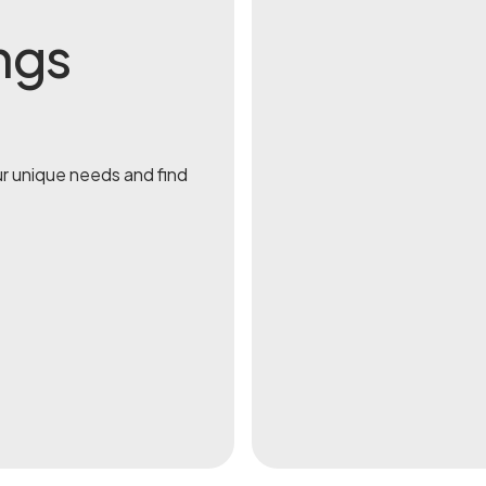
ngs
ur unique needs and find