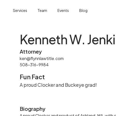
Services
Team
Events
Blog
Kenneth W. Jenk
Attorney
ken@flynnlawtitle.com
508-316-9984
Fun Fact
A proud Clocker and Buckeye grad!
Biography
A proud Clocker and product of Ashland, MA, with cl