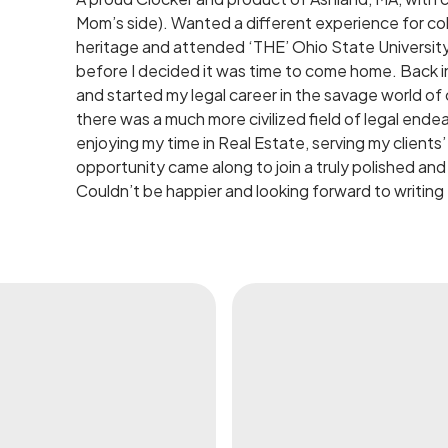
Mom’s side). Wanted a different experience for col
heritage and attended ‘THE’ Ohio State Universit
before I decided it was time to come home. Back i
and started my legal career in the savage world of civ
there was a much more civilized field of legal en
enjoying my time in Real Estate, serving my client
opportunity came along to join a truly polished and 
Couldn’t be happier and looking forward to writing 