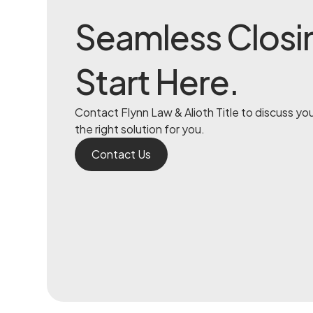
Seamless Closi
Start Here.
Contact Flynn Law & Alioth Title to discuss yo
the right solution for you.
Contact Us