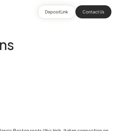
DepositLink
Contact Us
ins
assic Boston roots (the Irish-Italian connection on